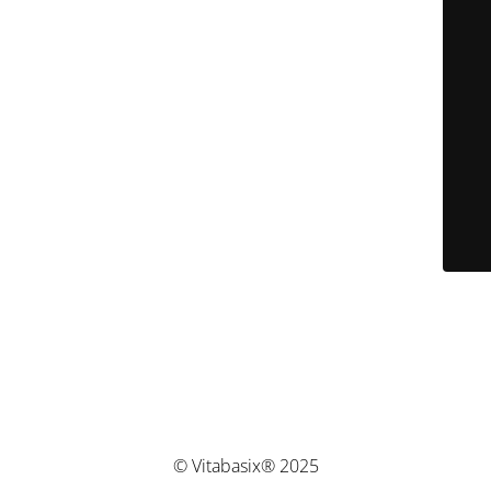
© Vitabasix® 2025