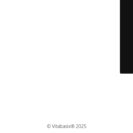
© Vitabasix® 2025